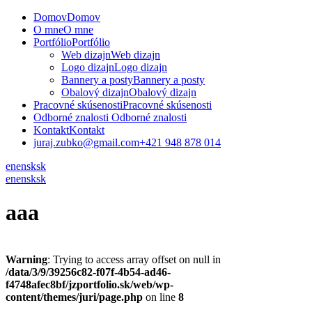
Domov
Domov
O mne
O mne
Portfólio
Portfólio
Web dizajn
Web dizajn
Logo dizajn
Logo dizajn
Bannery a posty
Bannery a posty
Obalový dizajn
Obalový dizajn
Pracovné skúsenosti
Pracovné skúsenosti
Odborné znalosti
Odborné znalosti
Kontakt
Kontakt
juraj.zubko@gmail.com
+421 948 878 014
en
en
sk
sk
en
en
sk
sk
aaa
Warning
: Trying to access array offset on null in
/data/3/9/39256c82-f07f-4b54-ad46-
f4748afec8bf/jzportfolio.sk/web/wp-
content/themes/juri/page.php
on line
8