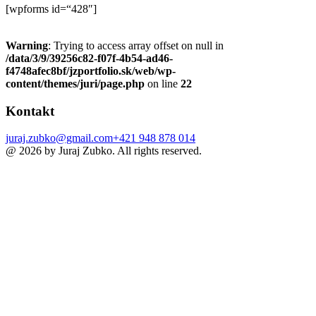
[wpforms id=“428″]
Warning
: Trying to access array offset on null in
/data/3/9/39256c82-f07f-4b54-ad46-
f4748afec8bf/jzportfolio.sk/web/wp-
content/themes/juri/page.php
on line
22
Kontakt
juraj.zubko@gmail.com
+421 948 878 014
@ 2026 by Juraj Zubko. All rights reserved.